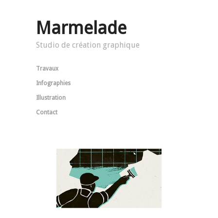
Marmelade
Studio de création graphique
Travaux
Infographies
Illustration
Contact