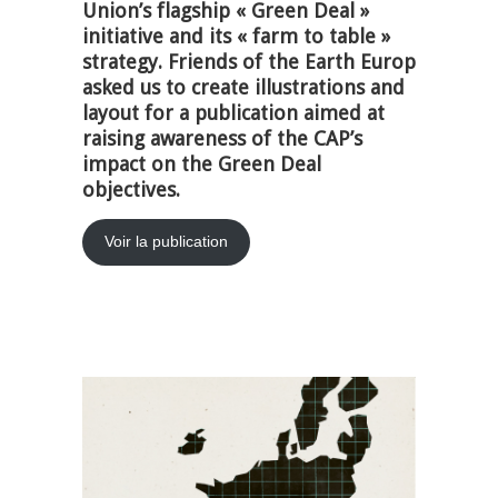
Union’s flagship « Green Deal »
initiative and its « farm to table »
strategy. Friends of the Earth Europ
asked us to create illustrations and
layout for a publication aimed at
raising awareness of the CAP’s
impact on the Green Deal
objectives.
Voir la publication