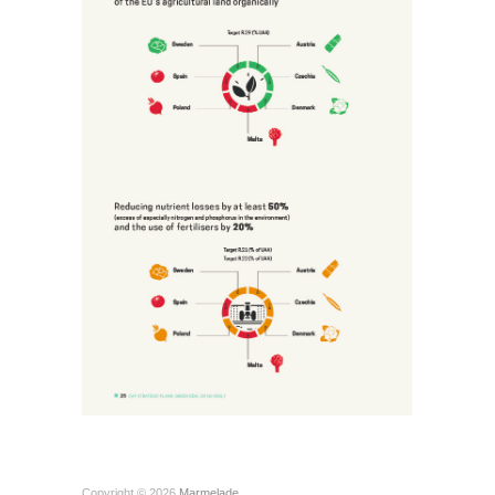
Copyright © 2026
Marmelade