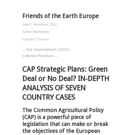
Friends of the Earth Europe
Date:
1 décembre 2022
Author:
Marmelade
Category:
Travaux
← RAF IRAM-RIMRAP COPCO
Collection Phosphore →
CAP Strategic Plans: Green
Deal or No Deal? IN-DEPTH
ANALYSIS OF SEVEN
COUNTRY CASES
The Common Agricultural Policy
(CAP) is a powerful piece of
legislation that can make or break
the objectives of the European