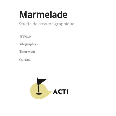
Marmelade
Studio de création graphique
Travaux
Infographies
Illustration
Contact