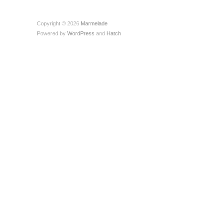
Copyright © 2026
Marmelade
Powered by
WordPress
and
Hatch